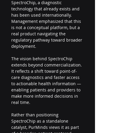
SpectroChip, a diagnostic 
technology that already exists and 
has been used internationally. 
Management emphasized that this 
is not a conceptual platform, but a 
real product navigating the 
regulatory pathway toward broader 
deployment.
The vision behind SpectroChip 
extends beyond commercialization. 
It reflects a shift toward point-of-
care diagnostics and faster access 
to actionable health information — 
enabling patients and providers to 
make more informed decisions in 
real time.
Rather than positioning 
SpectroChip as a standalone 
catalyst, PurMinds views it as part 