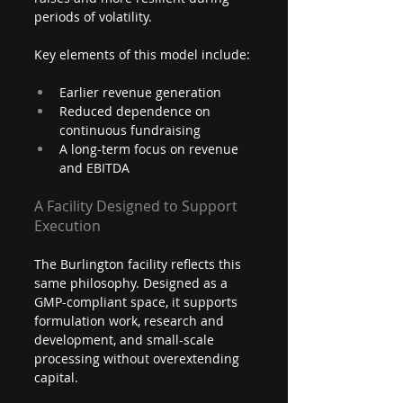
periods of volatility.
Key elements of this model include:
Earlier revenue generation
Reduced dependence on 
continuous fundraising
A long-term focus on revenue 
and EBITDA
A Facility Designed to Support 
Execution
The Burlington facility reflects this 
same philosophy. Designed as a 
GMP-compliant space, it supports 
formulation work, research and 
development, and small-scale 
processing without overextending 
capital.