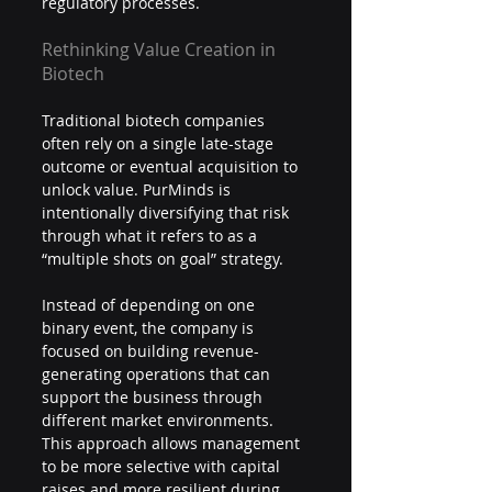
regulatory processes.
Rethinking Value Creation in 
Biotech
Traditional biotech companies 
often rely on a single late-stage 
outcome or eventual acquisition to 
unlock value. PurMinds is 
intentionally diversifying that risk 
through what it refers to as a 
“multiple shots on goal” strategy.
Instead of depending on one 
binary event, the company is 
focused on building revenue-
generating operations that can 
support the business through 
different market environments. 
This approach allows management 
to be more selective with capital 
raises and more resilient during 