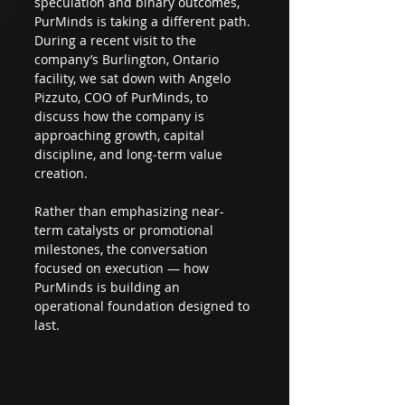
speculation and binary outcomes, 
PurMinds is taking a different path. 
During a recent visit to the 
company’s Burlington, Ontario 
facility, we sat down with Angelo 
Pizzuto, COO of PurMinds, to 
discuss how the company is 
approaching growth, capital 
discipline, and long-term value 
creation.
Rather than emphasizing near-
term catalysts or promotional 
milestones, the conversation 
focused on execution — how 
PurMinds is building an 
operational foundation designed to 
last.