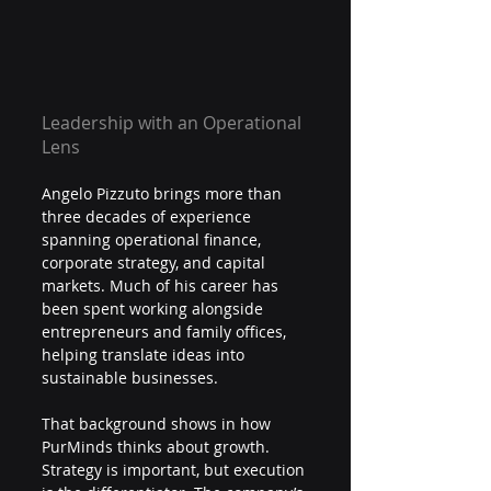
Leadership with an Operational 
Lens
Angelo Pizzuto brings more than 
three decades of experience 
spanning operational finance, 
corporate strategy, and capital 
markets. Much of his career has 
been spent working alongside 
entrepreneurs and family offices, 
helping translate ideas into 
sustainable businesses.
That background shows in how 
PurMinds thinks about growth. 
Strategy is important, but execution 