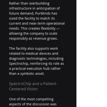
Rather than overbuilding 
infrastructure in anticipation of 
future demand, PurMinds has 
sized the facility to match its 
current and near-term operational 
needs. This creates flexibility — 
allowing the company to scale 
responsibly as revenue grows.
The facility also supports work 
related to medical devices and 
diagnostic technologies, including 
Spectrochip, reinforcing its role as 
a practical execution hub rather 
than a symbolic asset.
SpectroChip and a Patient-
Centered Vision
One of the most compelling 
aspects of the discussion was 