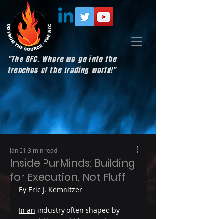
"The BFC. Where we go into the
trenches of the trading world!"
Jan 21
3 min read
Inside PurMinds: Building
for Execution, Not Fluff
By Eric 
J. Kemnitzer
In an
 industry often shaped by 