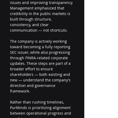
issues and improving transparency. 
Management emphasized that 
credibility in the public markets is 
built through structure, 
consistency, and clear 
communication — not shortcuts.
The company is actively working 
toward becoming a fully reporting 
SEC issuer, while also progressing 
through FINRA-related corporate 
updates. These steps are part of a 
broader effort to ensure 
shareholders — both existing and 
new — understand the company’s 
direction and governance 
framework.
Rather than rushing timelines, 
PurMinds is prioritizing alignment 
between operational progress and 