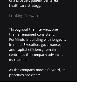
of a broader, patient-centered 
healthcare strategy.
Looking Forward
Throughout the interview, one 
theme remained consistent: 
PurMinds is building with longevity 
in mind. Execution, governance, 
and capital efficiency remain 
central as the company advances 
its roadmap.
As the company moves forward, its 
priorities are clear:
Build a real operating business
Maintain capital discipline
Execute methodically and 
transparently
Create sustainable, long-term 