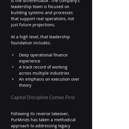
is the differentiator. The company’s 
leadership team is focused on 
building systems and processes 
that support real operations, not 
just future projections.
At a high level, that leadership 
foundation includes:
Deep operational finance 
experience
A track record of working 
across multiple industries
An emphasis on execution over 
theory
Capital Discipline Comes First
Following its reverse takeover, 
PurMinds has taken a methodical 
approach to addressing legacy 