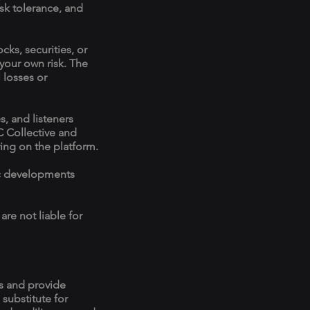
risk tolerance, and
ks, securities, or
 your own risk. The
 losses or
, and listeners
C Collective and
ng on the platform.
ic developments
re not liable for
ns and provide
 substitute for