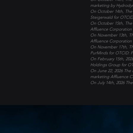
marketing by Hydrody
On October 14th, The 
Steigerwald for OTCID
On October 15th, The 
Affluence Corporation
On November 13th, The
Affluence Corporation
On November 17th, The
PurMinds
for OTCID: 
On February 15th, 202
Holdings Group
for O
On June 22, 2026 The 
marketing Affluence C
On July 14th, 2026 The