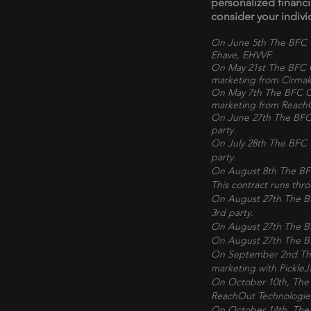
personalized financ
consider your indivi
On June 5th The BFC C
Ehave, EHVVF.
On May 21st The BFC C
marketing from Cirmak
On May 7th The BFC Co
marketing from Reach
On June 27th The BFC 
party.
On July 28th The BFC 
party.
On August 8th The BFC
This contract runs th
On August 27th The BF
3rd party.
On August 27th The BF
On August 27th The BF
On September 2nd The 
marketing with Pickle
On October 10th, The 
ReachOut Technologie
On October 14th, The 