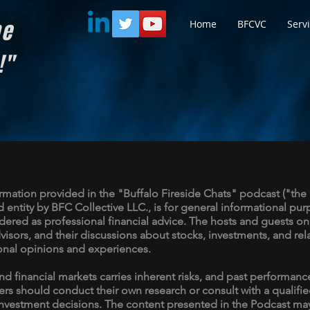
he
Home
BFCVC
Serv
d!"
rmation provided in the "Buffalo Fireside Chats" podcast ("the 
entity by BFC Collective LLC., is for general informational pu
ered as professional financial advice. The hosts and guests on
dvisors, and their discussions about stocks, investments, and rel
onal opinions and experiences.
nd financial markets carries inherent risks, and past performance
ners should conduct their own research or consult with a qualifie
nvestment decisions. The content presented in the Podcast may