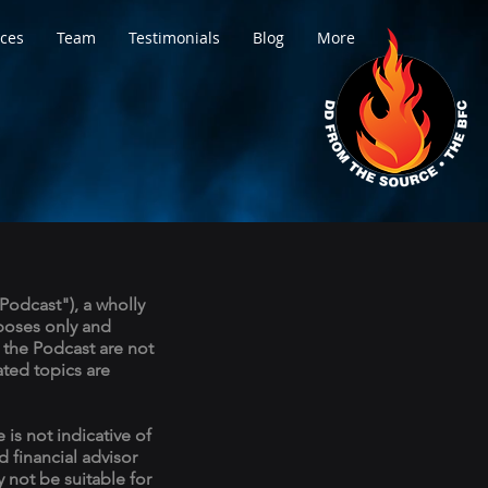
ices
Team
Testimonials
Blog
More
Podcast"), a wholly
rposes only and
 the Podcast are not
ated topics are
 is not indicative of
d financial advisor
 not be suitable for