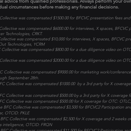
ial advice from qualified professionals. Always perform your o
dual circumstances before making any financial decisions.
ollective was compensated $1500.00 for BFCVC presentation fees and
ollective was compensated $6000.00 for interviews, X spaces, BFCVC p
er Technologies, CRKT.
llective was compensated $10,000 for interviews, X spaces, BFCVC pre
Out Technologies, YCRM
Collective was compensated $800.00 for a due diligence video on OT
Collective was compensated $2000.00 for a due diligence video on O
 Collective was compensated $9000.00 for marketing work/conference
rough September 28th.
C Collective was compensated $1000.00 by a 3rd party for X coverage
C Collective was compensated $500.00 by a 3rd party for X coverage 
C Collective was compensated $500.00 for X coverage for OTC: OTLC, 
BFC Collective was compensated $3,500 for BFCVC2 Participation an
Jar, OTCID: PKLE
BFC Collective was compensated $2,500 for X coverage and 2 weeks of
s inteligence, OTCID: FRQN
BFC Collective was compensated $11,500 for BFCVC2 Participation and