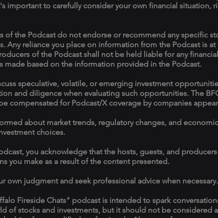
it's important to carefully consider your own financial situation, 
s of the Podcast do not endorse or recommend any specific stoc
s. Any reliance you place on information from the Podcast is at
roducers of the Podcast shall not be held liable for any financial
s made based on the information provided in the Podcast.
uss speculative, volatile, or emerging investment opportunities
tion and diligence when evaluating such opportunities. The BF
be compensated for Podcast/X coverage by companies appeari
y informed about market trends, regulatory changes, and econom
nvestment choices.
Podcast, you acknowledge that the hosts, guests, and producers a
ons you make as a result of the content presented.
ur own judgment and seek professional advice when necessary.
ffalo Fireside Chats" podcast is intended to spark conversatio
rld of stocks and investments, but it should not be considered a