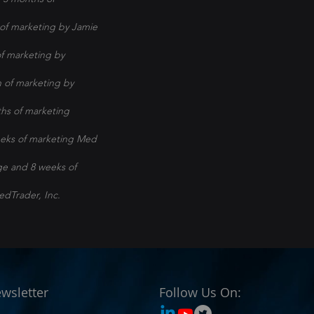
of marketing by Jamie
f marketing by
 of marketing by
hs of marketing
eeks of marketing Med
ge and 8 weeks of
edTrader, Inc.
wsletter
Follow Us On: