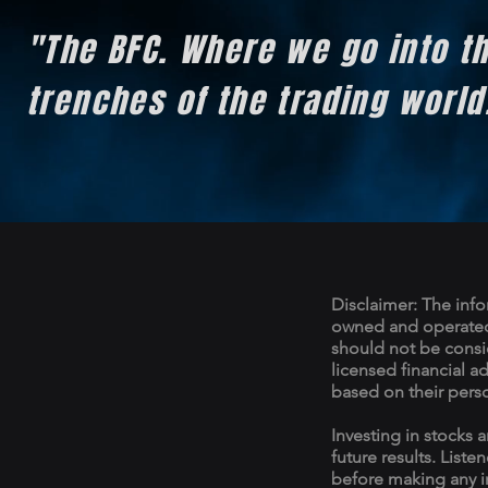
"The BFC. Where we go into t
trenches of the trading worl
Disclaimer: The info
owned and operated 
should not be consid
licensed financial a
based on their pers
Investing in stocks a
future results. Liste
before making any i