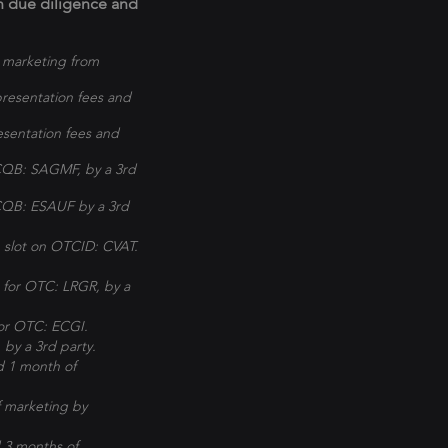
wn due diligence and
 marketing from
resentation fees and
sentation fees and
CQB: SAGMF, by a 3rd
TCQB: ESAUF by a 3rd
 slot on OTCID: CVAT.
 for OTC: LRGR, by a
for OTC: ECGI.
by a 3rd party.
d 1 month of
 marketing by
 3 months of