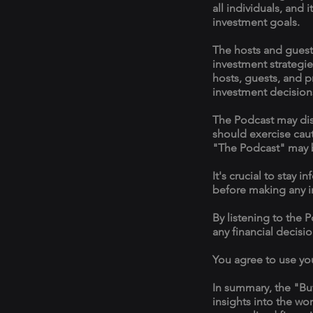
all individuals, and 
investment goals.
The hosts and guest
investment strategie
hosts, guests, and p
investment decision
The Podcast may disc
should exercise cau
"The Podcast" may 
It's crucial to sta
before making any i
By listening to the 
any financial decisi
You agree to use yo
In summary, the "Bu
insights into the wo