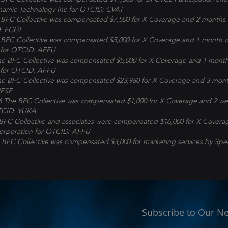
namic Technology Inc for OTCID: CVAT
BFC Collective was compensated $7,500 for X Coverage and 2 months 
: ECGI
BFC Collective was compensated $5,000 for X Coverage and 1 month o
for OTCID: AFFU
 BFC Collective was compensated $5,000 for X Coverage and 1 month
for OTCID: AFFU
 BFC Collective was compensated $23,980 for X Coverage and 3 mont
PFSF
6 The BFC Collective was compensated $1,000 for X Coverage and 2 w
TCID: YUKA
BFC Collective and associates were compensated $16,000 for X Covera
orporation
for OTCID: AFFU
 BFC Collective was compensated $3,000 for marketing services by Spe
Subscribe to Our Ne