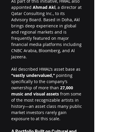
As part of this initiative, HWAL also 
appointed 
Ahmad Akl
, a director at 
Qatar Consulting Inc., to its 
Advisory Board. Based in Doha, Akl 
brings deep experience in global 
and regional markets and is 
frequently featured on major 
financial media platforms including 
CNBC Arabia, Bloomberg, and Al 
Jazeera.
Akl described HWAL’s asset base as 
“vastly undervalued,”
 pointing 
specifically to the company’s 
ownership of more than 
27,000 
music and visual assets
 from some 
of the most recognizable artists in 
history—an asset class many public 
market investors rarely gain 
exposure to at this scale.
A Portfolio Built on Cultural and 