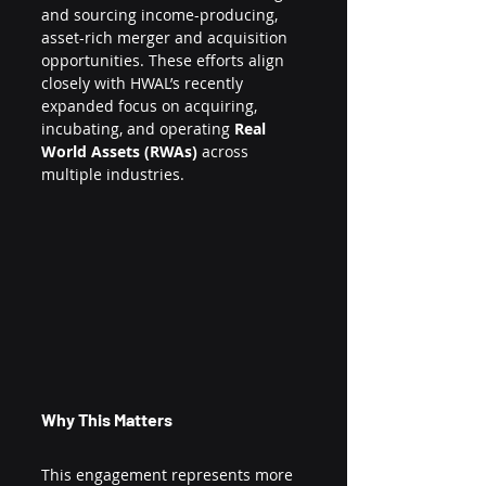
and sourcing income-producing, 
asset-rich merger and acquisition 
opportunities. These efforts align 
closely with HWAL’s recently 
expanded focus on acquiring, 
incubating, and operating 
Real 
World Assets (RWAs)
 across 
multiple industries.
Why This Matters
This engagement represents more 