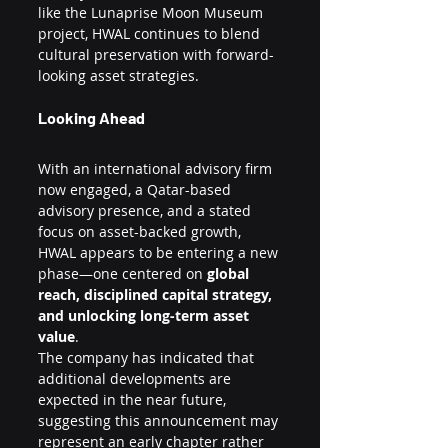
like the Lunaprise Moon Museum 
project, HWAL continues to blend 
cultural preservation with forward-
looking asset strategies.
Looking Ahead
With an international advisory firm 
now engaged, a Qatar-based 
advisory presence, and a stated 
focus on asset-backed growth, 
HWAL appears to be entering a new 
phase—one centered on 
global 
reach, disciplined capital strategy, 
and unlocking long-term asset 
value
.
The company has indicated that 
additional developments are 
expected in the near future, 
suggesting this announcement may 
represent an early chapter rather 