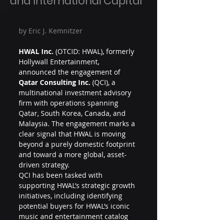
and International Capital
by Eric J. Kemnitzer
HWAL Inc.
 (OTCID: HWAL), formerly 
Hollywall Entertainment, 
announced the engagement of 
Qatar Consulting Inc.
 (QCI), a 
multinational investment advisory 
firm with operations spanning 
Qatar, South Korea, Canada, and 
Malaysia. The engagement marks a 
clear signal that HWAL is moving 
beyond a purely domestic footprint 
and toward a more global, asset-
driven strategy.
QCI has been tasked with 
supporting HWAL’s strategic growth 
initiatives, including identifying 
potential buyers for HWAL’s iconic 
music and entertainment catalog 