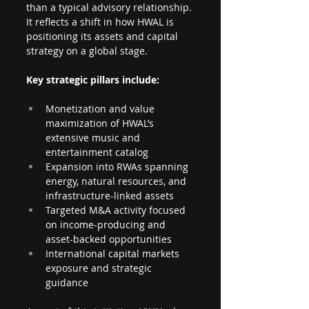
than a typical advisory relationship. 
It reflects a shift in how HWAL is 
positioning its assets and capital 
strategy on a global stage.
Key strategic pillars include:
Monetization and value 
maximization of HWAL’s 
extensive music and 
entertainment catalog
Expansion into RWAs spanning 
energy, natural resources, and 
infrastructure-linked assets
Targeted M&A activity focused 
on income-producing and 
asset-backed opportunities
International capital markets 
exposure and strategic 
guidance