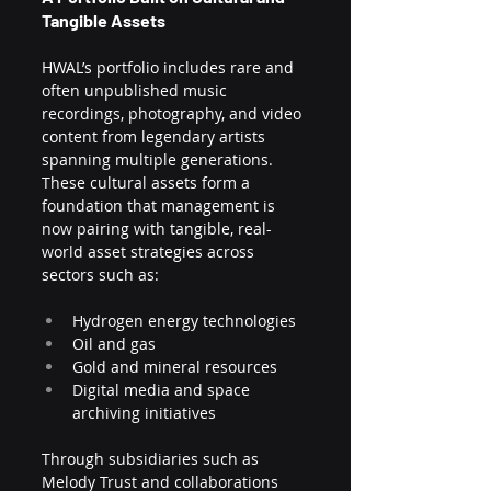
Tangible Assets
HWAL’s portfolio includes rare and 
often unpublished music 
recordings, photography, and video 
content from legendary artists 
spanning multiple generations. 
These cultural assets form a 
foundation that management is 
now pairing with tangible, real-
world asset strategies across 
sectors such as:
Hydrogen energy technologies
Oil and gas
Gold and mineral resources
Digital media and space 
archiving initiatives
Through subsidiaries such as 
Melody Trust and collaborations 