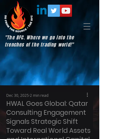
"The BFC. Where we go into the
trenches of the trading world!"
Dec 30, 2025
2 min read
HWAL Goes Global: Qatar
Consulting Engagement
Signals Strategic Shift
Toward Real World Assets