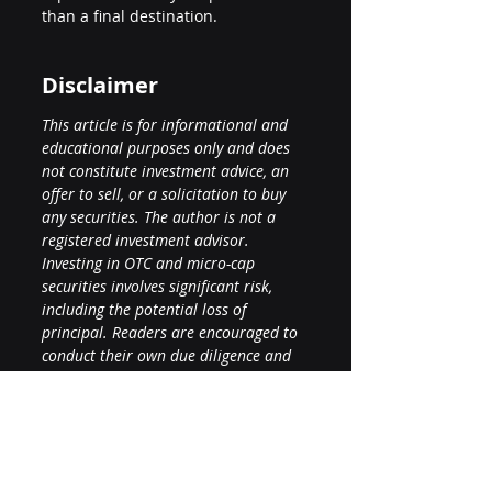
than a final destination.
Disclaimer
This article is for informational and 
educational purposes only and does 
not constitute investment advice, an 
offer to sell, or a solicitation to buy 
any securities. The author is not a 
registered investment advisor. 
Investing in OTC and micro-cap 
securities involves significant risk, 
including the potential loss of 
principal. Readers are encouraged to 
conduct their own due diligence and 
consult with a licensed financial 
professional before making any 
investment decisions. Forward-looking 
statements are subject to risks and 
uncertainties that may cause actual 