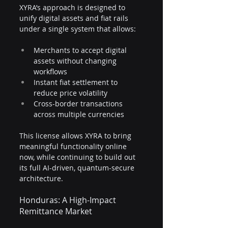
XYRA’s approach is designed to 
unify digital assets and fiat rails 
under a single system that allows:
Merchants to accept digital 
assets without changing 
workflows
Instant fiat settlement to 
reduce price volatility
Cross-border transactions 
across multiple currencies
This license allows XYRA to bring 
meaningful functionality online 
now, while continuing to build out 
its full AI-driven, quantum-secure 
architecture.
Honduras: A High-Impact 
Remittance Market