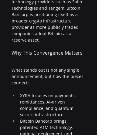
technology providers such as Sailo 
Technologies and Tangem, Bitcoin 
Bancorp is positioning itself as a 
broader crypto infrastructure 
provider as more publicly traded 
companies adopt Bitcoin as a 
reserve asset.
Why This Convergence Matters
What stands out is not any single 
announcement, but how the pieces 
connect:
XYRA focuses on payments, 
remittances, AI-driven 
compliance, and quantum-
secure infrastructure
Bitcoin Bancorp brings 
patented ATM technology, 
national deployment, and 