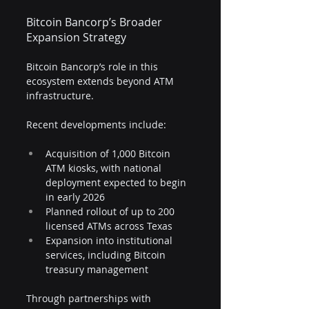
Bitcoin Bancorp’s Broader 
Expansion Strategy
Bitcoin Bancorp’s role in this 
ecosystem extends beyond ATM 
infrastructure.
Recent developments include:
Acquisition of 1,000 Bitcoin 
ATM kiosks, with national 
deployment expected to begin 
in early 2026
Planned rollout of up to 200 
licensed ATMs across Texas
Expansion into institutional 
services, including Bitcoin 
treasury management
Through partnerships with 