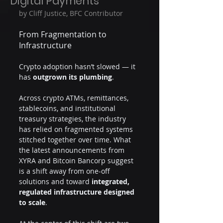
Digital Payments
by Cliff Justice, BFC Contributor
From Fragmentation to 
Infrastructure
Crypto adoption hasn’t slowed — it 
has 
outgrown its plumbing
.
Across crypto ATMs, remittances, 
stablecoins, and institutional 
treasury strategies, the industry 
has relied on fragmented systems 
stitched together over time. What 
the latest announcements from 
XYRA and Bitcoin Bancorp suggest 
is a shift away from one-off 
solutions and toward 
integrated, 
regulated infrastructure designed 
to scale
.