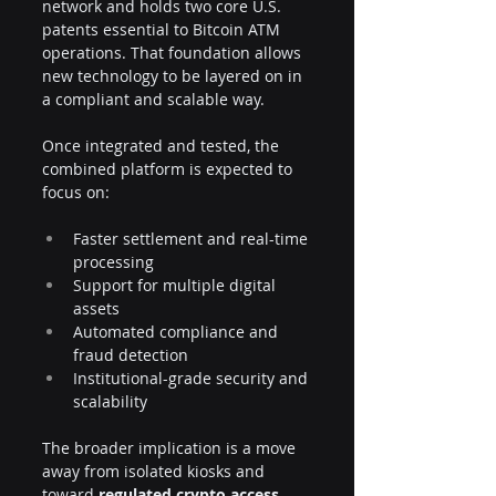
network and holds two core U.S. 
patents essential to Bitcoin ATM 
operations. That foundation allows 
new technology to be layered on in 
a compliant and scalable way.
Once integrated and tested, the 
combined platform is expected to 
focus on:
Faster settlement and real-time 
processing
Support for multiple digital 
assets
Automated compliance and 
fraud detection
Institutional-grade security and 
scalability
The broader implication is a move 
away from isolated kiosks and 
toward 
regulated crypto access 