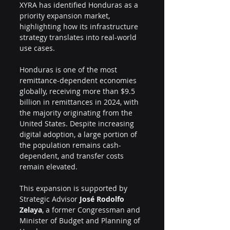
XYRA has identified Honduras as a 
priority expansion market, 
highlighting how its infrastructure 
strategy translates into real-world 
use cases.
Honduras is one of the most 
remittance-dependent economies 
globally, receiving more than $9.5 
billion in remittances in 2024, with 
the majority originating from the 
United States. Despite increasing 
digital adoption, a large portion of 
the population remains cash-
dependent, and transfer costs 
remain elevated.
This expansion is supported by 
Strategic Advisor 
José Rodolfo 
Zelaya
, a former Congressman and 
Minister of Budget and Planning of 