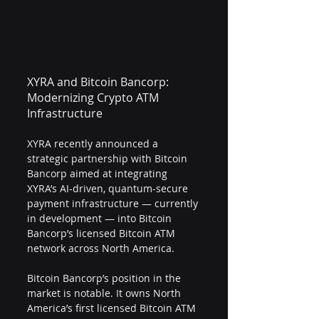
XYRA and Bitcoin Bancorp: 
Modernizing Crypto ATM 
Infrastructure
XYRA recently announced a 
strategic partnership with Bitcoin 
Bancorp aimed at integrating 
XYRA’s AI-driven, quantum-secure 
payment infrastructure — currently 
in development — into Bitcoin 
Bancorp’s licensed Bitcoin ATM 
network across North America.
Bitcoin Bancorp’s position in the 
market is notable. It owns North 
America’s first licensed Bitcoin ATM 