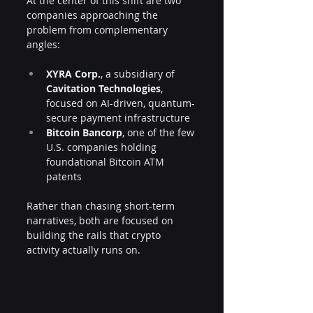
At the center of this shift are two 
companies approaching the 
problem from complementary 
angles:
XYRA Corp.
, a subsidiary of 
Cavitation Technologies
, 
focused on AI-driven, quantum-
secure payment infrastructure
Bitcoin Bancorp
, one of the few 
U.S. companies holding 
foundational Bitcoin ATM 
patents
Rather than chasing short-term 
narratives, both are focused on 
building the rails that crypto 
activity actually runs on.