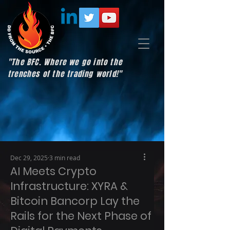
"The BFC. Where we go into the
trenches of the trading world!"
Dec 29, 2025
3 min read
AI Meets Crypto
Infrastructure: XYRA &
Bitcoin Bancorp Lay the
Rails for the Next Phase of