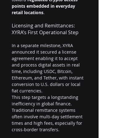
points embedded in everyday 
retail locations
.
Licensing and Remittances: 
XYRA’s First Operational Step
In a separate milestone, XYRA 
announced it secured a license 
agreement enabling it to accept 
and process digital assets in real 
time, including USDC, Bitcoin, 
Ethereum, and Tether, with instant 
conversion to U.S. dollars or local 
fiat currencies.
This step targets a longstanding 
inefficiency in global finance. 
Traditional remittance systems 
often involve multi-day settlement 
times and high fees, especially for 
cross-border transfers.