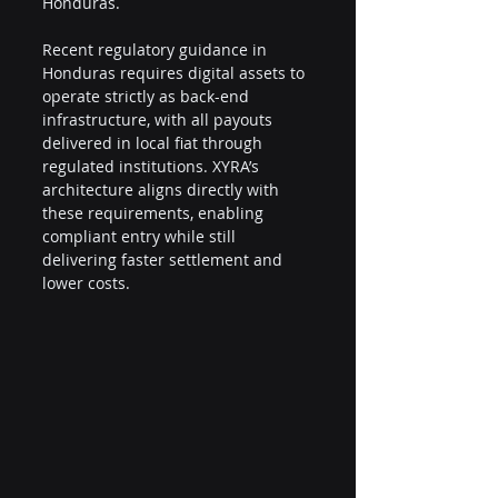
Honduras.
Recent regulatory guidance in 
Honduras requires digital assets to 
operate strictly as back-end 
infrastructure, with all payouts 
delivered in local fiat through 
regulated institutions. XYRA’s 
architecture aligns directly with 
these requirements, enabling 
compliant entry while still 
delivering faster settlement and 
lower costs.